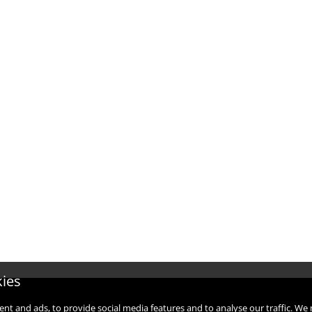
kies
ent and ads, to provide social media features and to analyse our traffic. W