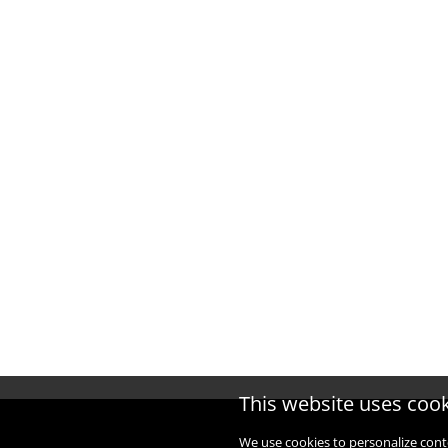
This website uses coo
We use cookies to personalize cont