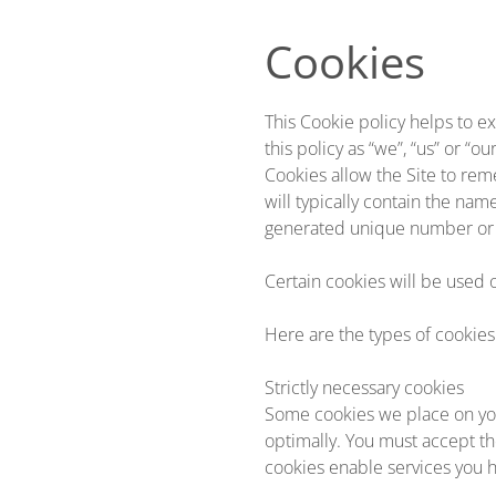
Skip to main content
Cookies
This Cookie policy helps to ex
this policy as “we”, “us” or “our
Cookies allow the Site to rem
will typically contain the na
generated unique number or 
Certain cookies will be used 
Here are the types of cookies
Strictly necessary cookies
Some cookies we place on you
optimally. You must accept th
cookies enable services you h