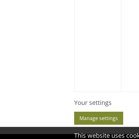
Your settings
Manage settings
This website uses coo