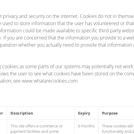
t privacy and security on the internet. Cookies do not in themse
e used to store information that the user has volunteered or tha
s information could be made available to specific third party websi
se. If you are concerned that the information you provide to a we
question whether you actually need to provide that information at
g cookies as some parts of our systems may potentially not wor
lows the user to see what cookies have been stored on the comp
mation, see www.whatarecookies.com.
er
Description
Expiry
Purpose
This site offers e-commerce or
6 months
These cookies will
payment facilities and some
functionality and