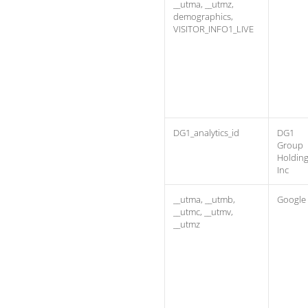
__utma, __utmz,
demographics,
VISITOR_INFO1_LIVE
DG1_analytics_id
DG1
Group
Holdin
Inc
__utma, __utmb,
Google
__utmc, __utmv,
__utmz