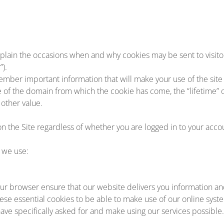
plain the occasions when and why cookies may be sent to visitors
”).
ember important information that will make your use of the sit
me of the domain from which the cookie has come, the “lifetime” 
other value.
on the Site regardless of whether you are logged in to your accou
 we use:
r browser ensure that our website delivers you information an
ese essential cookies to be able to make use of our online syst
ave specifically asked for and make using our services possible.