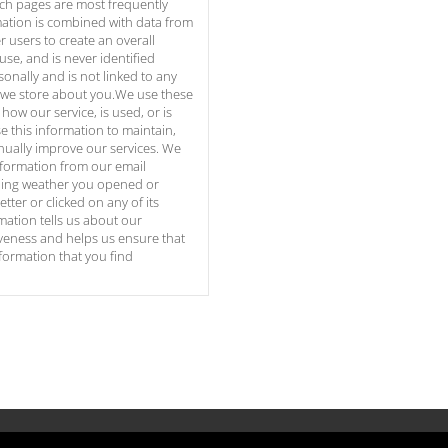
ich pages are most frequently
mation is combined with data from
 users to create an overall
use, and is never identified
sonally and is not linked to any
 we store about you.We use these
how our service, is used, or is
 this information to maintain,
nually improve our services. We
nformation from our email
uding weather you opened or
tter or clicked on any of its
mation tells us about our
iveness and helps us ensure that
nformation that you find