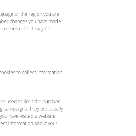
guage or the region you are
ember changes you have made
e cookies collect may be
ookies to collect information
lso used to limit the number
ng campaigns. They are usually
you have visited a website
llect information about your