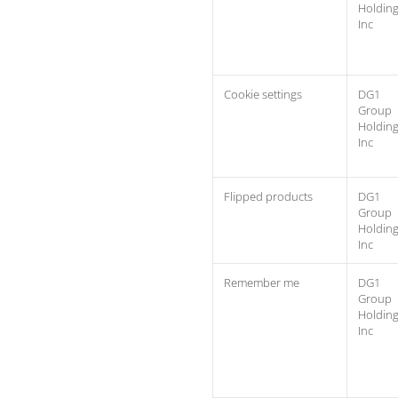
Holdin
Inc
Cookie settings
DG1
Group
Holdin
Inc
Flipped products
DG1
Group
Holdin
Inc
Remember me
DG1
Group
Holdin
Inc