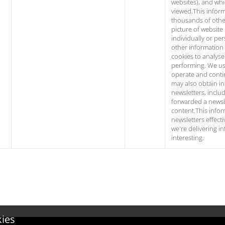
websites), and wh
viewed.This infor
thousands of other
picture of website 
individually or per
other information
cookies to analyse 
performing. We use
operate and conti
may also obtain i
newsletters, incl
forwarded a newsle
content.This infor
newsletters effect
we're delivering i
interesting.
kies