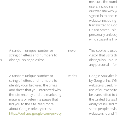
measure the numb
users, including in
our website with y
signed in to one.I
website, including
transmitted to Goo
United States.This
personally unless 
which case it is l
A random unique number or
never
This cookie is used
string of letters and numbers to
visitor that visits
gs
distinguish page visitor.
distinguish unique 
any personal info
A random unique number or
varies
Google Analytics i
string of letters and numbers to
by Google, Inc. (“
identify your browser, the times
website is used.In
and dates that you interacted with
use of our website
the site recently and the marketing
be transmitted to 
materials or referring pages that
the United States.
led you to the site.Read more
Analytics is used 
about Google privacy terms:
same people revisi
https://policies.google.com/privacy
website is found (