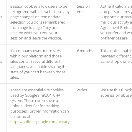
Session cookies allow users to be
Session
Authentication: Sh
recognized within a website so any
end
and personalizes y
gs
page changes or item or data
Supports our secur
selection you do is remembered
malicious activity 
from page to page.They are
Agreement.Prefere
deleted when you end your
you prefer and w
session and leave the website.
preferences are.
If a company owns more sites
6 months
This cookie enable
within our platform and those
between different
gs
sites contain several different
same shop owner.
languages, we enable sharing the
state of your cart between those
sites.
These are essential site cookies,
varies
We use this functi
used by Google’s reCAPTCHA
submission abuse 
system. These cookies use a
unique identifier for tracking
purposes.Further information can
be found at:
https://policies.google.com/privacy