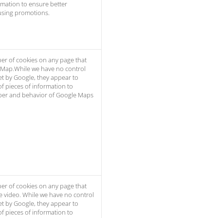
rmation to ensure better
using promotions.
er of cookies on any page that
 Map.While we have no control
et by Google, they appear to
of pieces of information to
er and behavior of Google Maps
er of cookies on any page that
e video. While we have no control
et by Google, they appear to
of pieces of information to