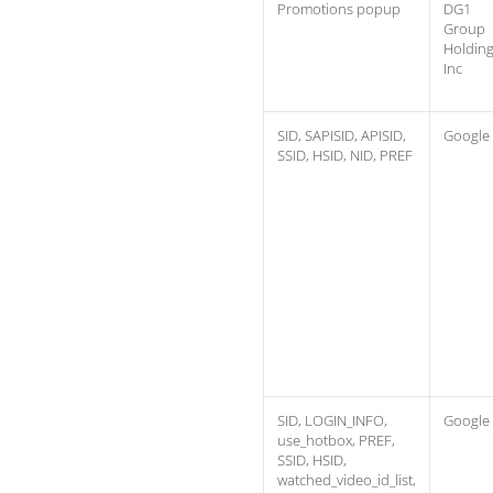
Promotions popup
DG1
Group
Holdin
Inc
SID, SAPISID, APISID,
Google
SSID, HSID, NID, PREF
SID, LOGIN_INFO,
Google
use_hotbox, PREF,
SSID, HSID,
watched_video_id_list,