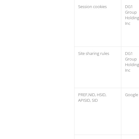
Session cookies
DG1
Group
Holdin
Inc
Site sharing rules
DG1
Group
Holdin
Inc
PREF,NID, HSID,
Google
APISID, SID