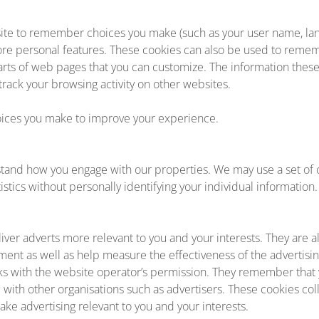
ite to remember choices you make (such as your user name, lan
ore personal features. These cookies can also be used to rem
 parts of web pages that you can customize. The information thes
ack your browsing activity on other websites.
ces you make to improve your experience.
tand how you engage with our properties. We may use a set of c
stics without personally identifying your individual information.
iver adverts more relevant to you and your interests. They are a
ment as well as help measure the effectiveness of the advertisi
ks with the website operator’s permission. They remember that 
d with other organisations such as advertisers. These cookies co
ake advertising relevant to you and your interests.