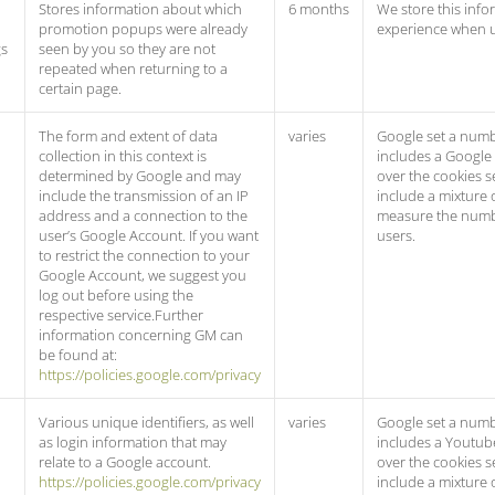
Stores information about which
6 months
We store this info
promotion popups were already
experience when 
gs
seen by you so they are not
repeated when returning to a
certain page.
The form and extent of data
varies
Google set a numb
collection in this context is
includes a Google
determined by Google and may
over the cookies s
include the transmission of an IP
include a mixture 
address and a connection to the
measure the numb
user’s Google Account. If you want
users.
to restrict the connection to your
Google Account, we suggest you
log out before using the
respective service.Further
information concerning GM can
be found at:
https://policies.google.com/privacy
Various unique identifiers, as well
varies
Google set a numb
as login information that may
includes a Youtub
relate to a Google account.
over the cookies s
https://policies.google.com/privacy
include a mixture 