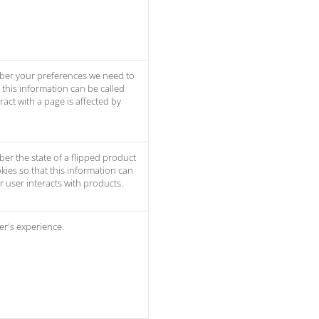
ber your preferences we need to
t this information can be called
act with a page is affected by
er the state of a flipped product
kies so that this information can
 user interacts with products.
er's experience.