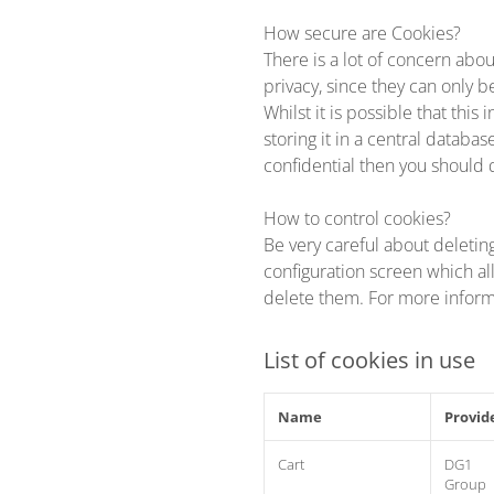
How secure are Cookies?
There is a lot of concern abou
privacy, since they can only b
Whilst it is possible that thi
storing it in a central databa
confidential then you should 
How to control cookies?
Be very careful about deletin
configuration screen which al
delete them. For more infor
List of cookies in use
Name
Provid
Cart
DG1
Group