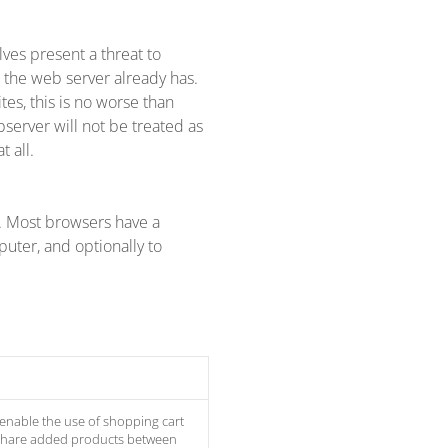
lves present a threat to
t the web server already has.
tes, this is no worse than
bserver will not be treated as
 all.
k. Most browsers have a
uter, and optionally to
 enable the use of shopping cart
 share added products between