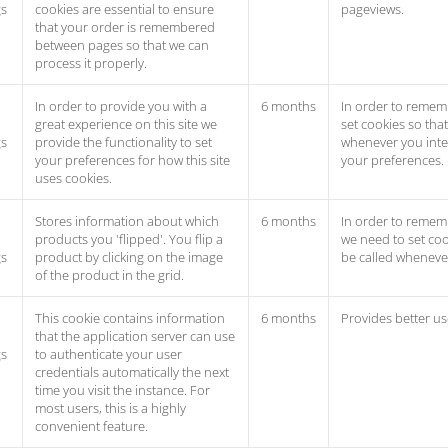
gs
cookies are essential to ensure
pageviews.
that your order is remembered
between pages so that we can
process it properly.
In order to provide you with a
6 months
In order to remem
great experience on this site we
set cookies so tha
gs
provide the functionality to set
whenever you inter
your preferences for how this site
your preferences.
uses cookies.
Stores information about which
6 months
In order to rememb
products you 'flipped'. You flip a
we need to set coo
gs
product by clicking on the image
be called whenever
of the product in the grid.
This cookie contains information
6 months
Provides better us
that the application server can use
gs
to authenticate your user
credentials automatically the next
time you visit the instance. For
most users, this is a highly
convenient feature.