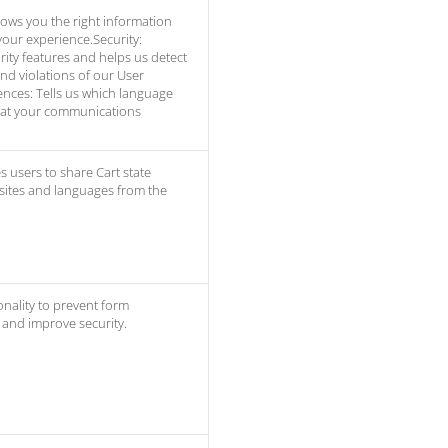
ows you the right information
our experience.Security:
ity features and helps us detect
and violations of our User
nces: Tells us which language
hat your communications
s users to share Cart state
 sites and languages from the
onality to prevent form
and improve security.