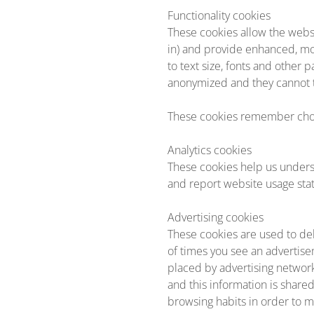
Functionality cookies
These cookies allow the webs
in) and provide enhanced, m
to text size, fonts and other
anonymized and they cannot tr
These cookies remember choi
Analytics cookies
These cookies help us unders
and report website usage stati
Advertising cookies
These cookies are used to del
of times you see an advertise
placed by advertising networ
and this information is share
browsing habits in order to m