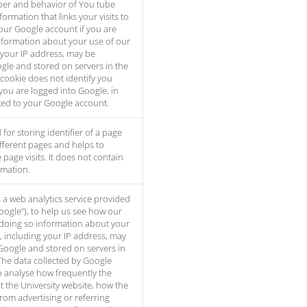
er and behavior of You tube
formation that links your visits to
our Google account if you are
nformation about your use of our
 your IP address, may be
gle and stored on servers in the
 cookie does not identify you
you are logged into Google, in
inked to your Google account.
 for storing identifier of a page
 different pages and helps to
page visits. It does not contain
rmation.
s a web analytics service provided
Google”), to help us see how our
 doing so information about your
, including your IP address, may
Google and stored on servers in
The data collected by Google
to analyse how frequently the
t the University website, how the
from advertising or referring