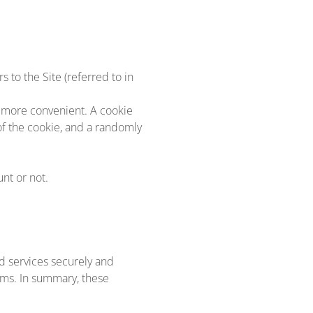
 to the Site (referred to in
e more convenient. A cookie
of the cookie, and a randomly
nt or not.
d services securely and
ems. In summary, these